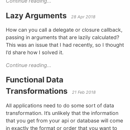
Continue reading...
Lazy Arguments
28 Apr 2018
How can you call a delegate or closure callback,
passing in arguments that are lazily calculated?
This was an issue that I had recently, so I thought
I’d share how I solved it.
Continue reading...
Functional Data
Transformations
21 Feb 2018
All applications need to do some sort of data
transformation. It’s unlikely that the information
that you get from your api or database will come
in exactly the format or order that you want to