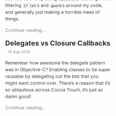
littering
s and
s around my code,
if let
guard
and generally just making a horrible mess of
things.
Continue reading...
Delegates vs Closure Callbacks
16 Aug 2018
Remember how awesome the delegate pattern
was in Objective-C? Enabling classes to be super
reusable by delegating out the bits that you
might want control over. There’s a reason that it’s
so ubiquitous across Cocoa Touch, it’s just so
damn good!
Continue reading...