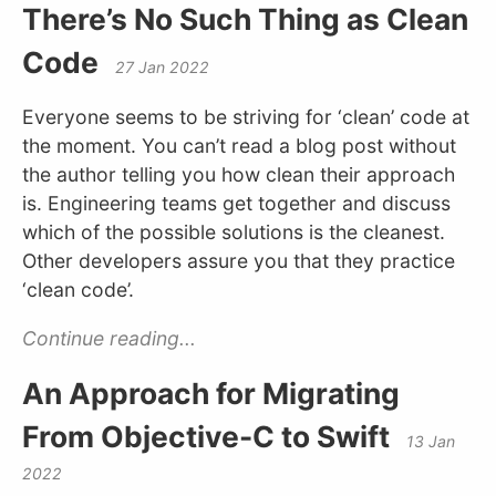
There’s No Such Thing as Clean
Code
27 Jan 2022
Everyone seems to be striving for ‘clean’ code at
the moment. You can’t read a blog post without
the author telling you how clean their approach
is. Engineering teams get together and discuss
which of the possible solutions is the cleanest.
Other developers assure you that they practice
‘clean code’.
Continue reading...
An Approach for Migrating
From Objective-C to Swift
13 Jan
2022