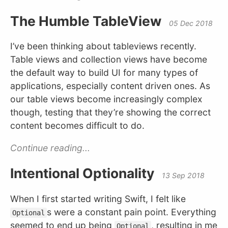
The Humble TableView
05 Dec 2018
I’ve been thinking about tableviews recently.
Table views and collection views have become
the default way to build UI for many types of
applications, especially content driven ones. As
our table views become increasingly complex
though, testing that they’re showing the correct
content becomes difficult to do.
Continue reading...
Intentional Optionality
13 Sep 2018
When I first started writing Swift, I felt like
s were a constant pain point. Everything
Optional
seemed to end up being
, resulting in me
Optional