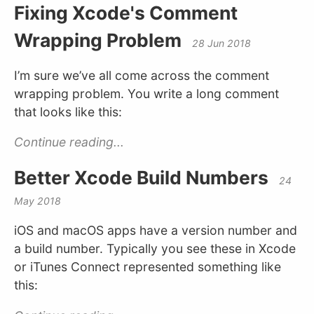
Fixing Xcode's Comment
Wrapping Problem
28 Jun 2018
I’m sure we’ve all come across the comment
wrapping problem. You write a long comment
that looks like this:
Continue reading...
Better Xcode Build Numbers
24
May 2018
iOS and macOS apps have a version number and
a build number. Typically you see these in Xcode
or iTunes Connect represented something like
this: