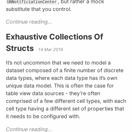
, but rather a mock
UNNotificiationCenter
substitute that you control.
Continue reading...
Exhaustive Collections Of
Structs
14 Mar 2019
It’s not uncommon that we need to model a
dataset composed of a finite number of discrete
data types, where each data type has it’s own
unique data model. This is often the case for
table view data sources - they’re often
comprised of a few different cell types, with each
cell type having a different set of properties that
it needs to be configured with.
Continue reading...