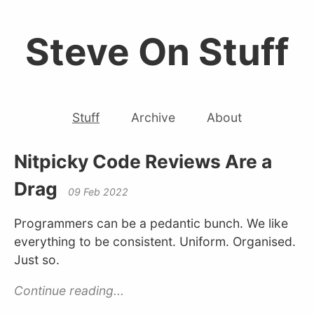
Steve On Stuff
Stuff
Archive
About
Nitpicky Code Reviews Are a
Drag
09 Feb 2022
Programmers can be a pedantic bunch. We like
everything to be consistent. Uniform. Organised.
Just so.
Continue reading...