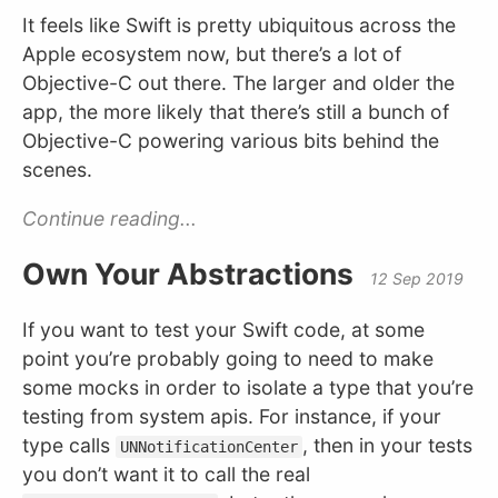
It feels like Swift is pretty ubiquitous across the
Apple ecosystem now, but there’s a lot of
Objective-C out there. The larger and older the
app, the more likely that there’s still a bunch of
Objective-C powering various bits behind the
scenes.
Continue reading...
Own Your Abstractions
12 Sep 2019
If you want to test your Swift code, at some
point you’re probably going to need to make
some mocks in order to isolate a type that you’re
testing from system apis. For instance, if your
type calls
, then in your tests
UNNotificationCenter
you don’t want it to call the real