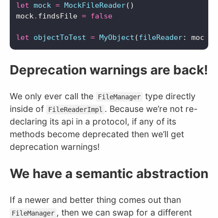
let
mock
=
MockFileReader
()
mock
.
findsFile
=
false
let
objectToTest
=
MyObject
(
fileReader
:
mock
)
Deprecation warnings are back!
We only ever call the
type directly
FileManager
inside of
. Because we’re not re-
FileReaderImpl
declaring its api in a protocol, if any of its
methods become deprecated then we’ll get
deprecation warnings!
We have a semantic abstraction
If a newer and better thing comes out than
, then we can swap for a different
FileManager