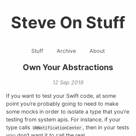
Steve On Stuff
Stuff
Archive
About
Own Your Abstractions
12 Sep 2019
If you want to test your Swift code, at some
point you’re probably going to need to make
some mocks in order to isolate a type that you’re
testing from system apis. For instance, if your
type calls
, then in your tests
UNNotificationCenter
you don’t want it to call the real