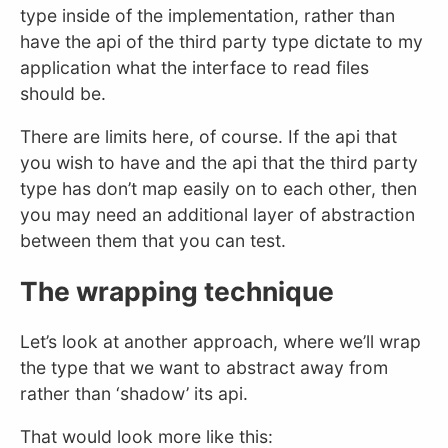
type inside of the implementation, rather than
have the api of the third party type dictate to my
application what the interface to read files
should be.
There are limits here, of course. If the api that
you wish to have and the api that the third party
type has don’t map easily on to each other, then
you may need an additional layer of abstraction
between them that you can test.
The wrapping technique
Let’s look at another approach, where we’ll wrap
the type that we want to abstract away from
rather than ‘shadow’ its api.
That would look more like this: