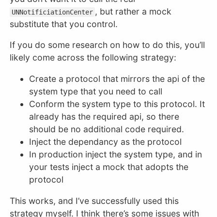
, but rather a mock
UNNotificiationCenter
substitute that you control.
If you do some research on how to do this, you’ll
likely come across the following strategy:
Create a protocol that mirrors the api of the
system type that you need to call
Conform the system type to this protocol. It
already has the required api, so there
should be no additional code required.
Inject the dependancy as the protocol
In production inject the system type, and in
your tests inject a mock that adopts the
protocol
This works, and I’ve successfully used this
strategy myself. I think there’s some issues with