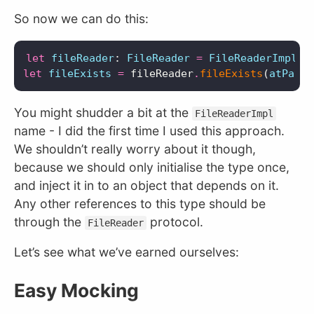
So now we can do this:
let
fileReader
:
FileReader
=
FileReaderImpl
()
let
fileExists
=
fileReader
.
fileExists
(
atPath
:
You might shudder a bit at the
FileReaderImpl
name - I did the first time I used this approach.
We shouldn’t really worry about it though,
because we should only initialise the type once,
and inject it in to an object that depends on it.
Any other references to this type should be
through the
protocol.
FileReader
Let’s see what we’ve earned ourselves:
Easy Mocking