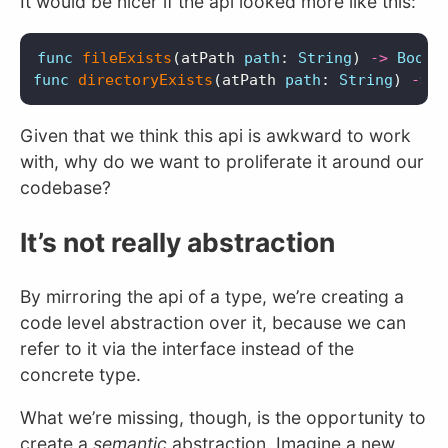
It would be nicer if the api looked more like this:
func
fileExists
(
atPath
path
:
String
)
->
Bool
func
directoryExists
(
atPath
path
:
String
)
->
B
Given that we think this api is awkward to work
with, why do we want to proliferate it around our
codebase?
It’s not really abstraction
By mirroring the api of a type, we’re creating a
code level abstraction over it, because we can
refer to it via the interface instead of the
concrete type.
What we’re missing, though, is the opportunity to
create a
semantic
abstraction. Imagine a new