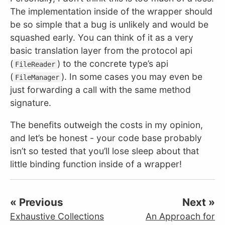
The implementation inside of the wrapper should
be so simple that a bug is unlikely and would be
squashed early. You can think of it as a very
basic translation layer from the protocol api
(
) to the concrete type’s api
FileReader
(
). In some cases you may even be
FileManager
just forwarding a call with the same method
signature.
The benefits outweigh the costs in my opinion,
and let’s be honest - your code base probably
isn’t so tested that you’ll lose sleep about that
little binding function inside of a wrapper!
« Previous
Next »
Exhaustive Collections
An Approach for