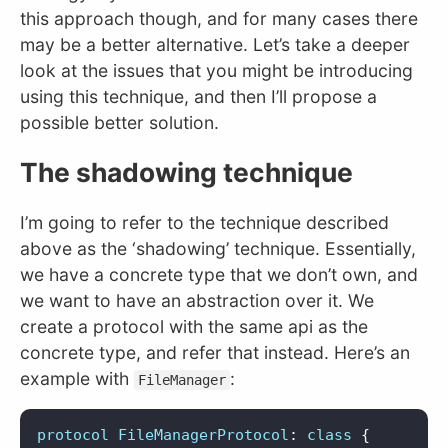
this approach though, and for many cases there
may be a better alternative. Let’s take a deeper
look at the issues that you might be introducing
using this technique, and then I’ll propose a
possible better solution.
The shadowing technique
I’m going to refer to the technique described
above as the ‘shadowing’ technique. Essentially,
we have a concrete type that we don’t own, and
we want to have an abstraction over it. We
create a protocol with the same api as the
concrete type, and refer that instead. Here’s an
example with
:
FileManager
protocol
FileManagerProtocol
:
class
{