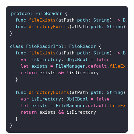
protocol
FileReader
{
func
fileExists
(
atPath
path
:
String
)
->
Bool
func
directoryExists
(
atPath
path
:
String
)
->
}
class
FileReaderImpl
:
FileReader
{
func
fileExists
(
atPath
path
:
String
)
->
Bool
var
isDirectory
:
ObjCBool
=
false
let
exists
=
FileManager
.
default
.
fileExist
return
exists
&&
!
isDirectory
}
func
directoryExists
(
atPath
path
:
String
)
->
var
isDirectory
:
ObjCBool
=
false
let
exists
=
FileManager
.
default
.
fileExist
return
exists
&&
isDirectory
}
}