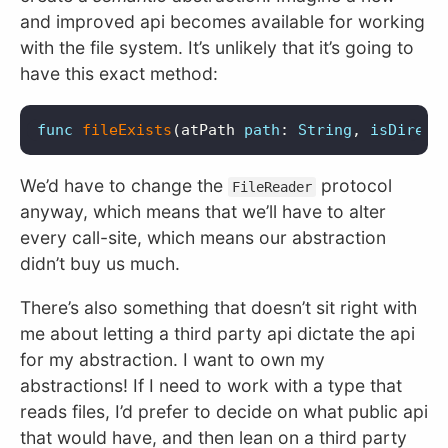
and improved api becomes available for working
with the file system. It’s unlikely that it’s going to
have this exact method:
func
fileExists
(
atPath
path
:
String
,
isDirect
We’d have to change the
protocol
FileReader
anyway, which means that we’ll have to alter
every call-site, which means our abstraction
didn’t buy us much.
There’s also something that doesn’t sit right with
me about letting a third party api dictate the api
for my abstraction. I want to own my
abstractions! If I need to work with a type that
reads files, I’d prefer to decide on what public api
that would have, and then lean on a third party