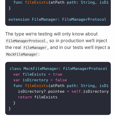
func
fileExists
(
atPath
path
:
String
,
isDirec
}
extension
FileManager
:
FileManagerProtocol
{}
The type we’re testing will only know about
, so in production we’ll inject
FileManagerProtocol
the real
, and in our tests we’ll inject a
FileManager
:
MockFileManager
class
MockFileManager
:
FileManagerProtocol
{
var
fileExists
=
true
var
isDirectory
=
false
func
fileExists
(
atPath
path
:
String
,
isDirec
isDirectory
?
.
pointee
=
self
.
isDirectory
return
fileExists
}
}