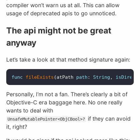
compiler won’t warn us at all. This can allow
usage of deprecated apis to go unnoticed.
The api might not be great
anyway
Let’s take a look at that method signature again:
func
fileExists
(
atPath
path
:
String
,
isDirect
Personally, I’m not a fan. There’s clearly a bit of
Objective-C era baggage here. No one really
wants to deal with
if they can avoid
UnsafeMutablePointer<ObjCBool>?
it, right?