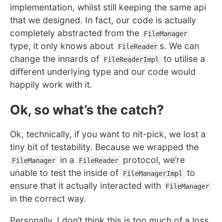
implementation, whilst still keeping the same api
that we designed. In fact, our code is actually
completely abstracted from the
FileManager
type, it only knows about
s. We can
FileReader
change the innards of
to utilise a
FileReaderImpl
different underlying type and our code would
happily work with it.
Ok, so what’s the catch?
Ok, technically, if you want to nit-pick, we lost a
tiny bit of testability. Because we wrapped the
in a
protocol, we’re
FileManager
FileReader
unable to test the inside of
to
FileManagerImpl
ensure that it actually interacted with
FileManager
in the correct way.
Personally, I don’t think this is too much of a loss.