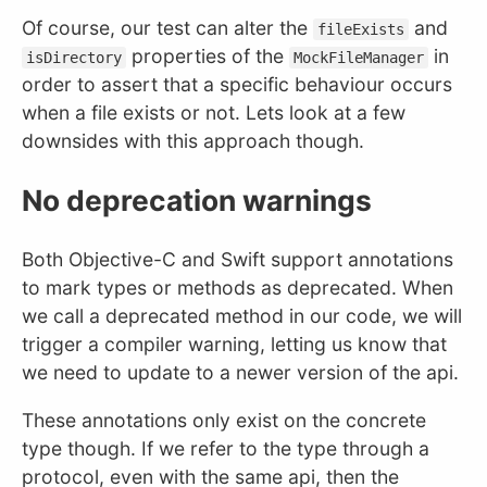
Of course, our test can alter the
and
fileExists
properties of the
in
isDirectory
MockFileManager
order to assert that a specific behaviour occurs
when a file exists or not. Lets look at a few
downsides with this approach though.
No deprecation warnings
Both Objective-C and Swift support annotations
to mark types or methods as deprecated. When
we call a deprecated method in our code, we will
trigger a compiler warning, letting us know that
we need to update to a newer version of the api.
These annotations only exist on the concrete
type though. If we refer to the type through a
protocol, even with the same api, then the