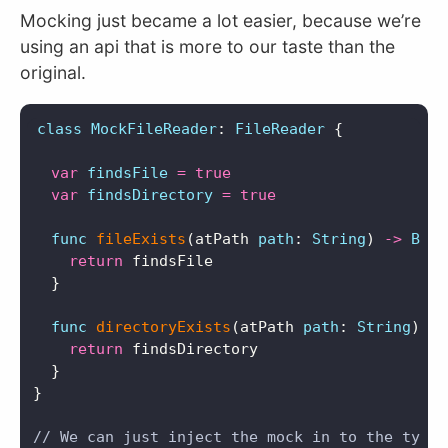
Mocking just became a lot easier, because we’re
using an api that is more to our taste than the
original.
class
MockFileReader
:
FileReader
{
var
findsFile
=
true
var
findsDirectory
=
true
func
fileExists
(
atPath
path
:
String
)
->
Bool
return
findsFile
}
func
directoryExists
(
atPath
path
:
String
)
->
return
findsDirectory
}
}
// We can just inject the mock in to the type 